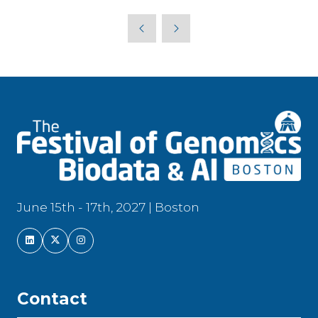
a
new
tab)
June 15th - 17th, 2027 | Boston
Contact