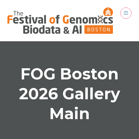
FOG Boston
2026 Gallery
Main