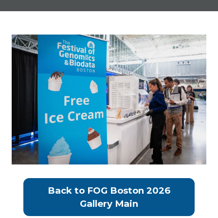
Back to FOG Boston 2026
(opens
Gallery Main
in