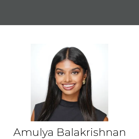
Amulya Balakrishnan