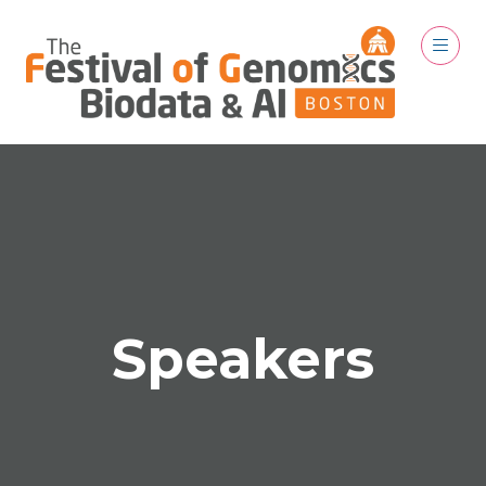
Speakers