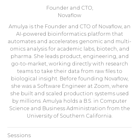
Founder and CTO,
Novaflow
Amulya is the Founder and CTO of Novaflow, an
AI-powered bioinformatics platform that
automates and accelerates genomic and multi-
omics analysis for academic labs, biotech, and
pharma. She leads product, engineering, and
go-to-market, working directly with research
teams to take their data from raw files to
biological insight. Before founding Novaflow,
she was a Software Engineer at Zoom, where
she built and scaled production systems used
by millions. Amulya holds a B.S. in Computer
Science and Business Administration from the
University of Southern California.
Sessions