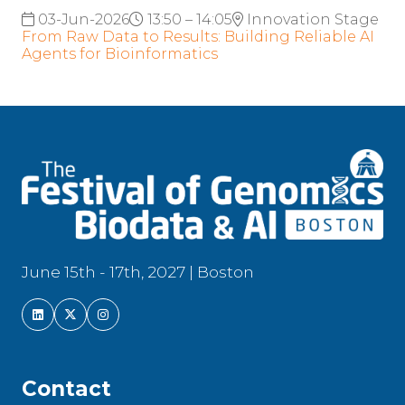
03-Jun-2026
13:50 – 14:05
Innovation Stage
From Raw Data to Results: Building Reliable AI
Agents for Bioinformatics
June 15th - 17th, 2027 | Boston
Contact