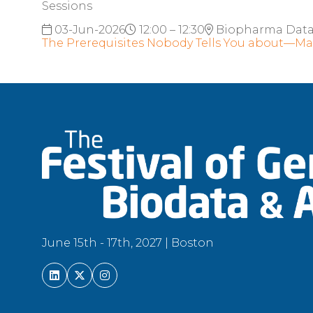
Sessions
03-Jun-2026
12:00 – 12:30
Biopharma Dat
The Prerequisites Nobody Tells You about—Ma
June 15th - 17th, 2027 | Boston