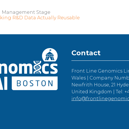
a Management Stage
king R&D Data Actually Reusable
Contact
Front Line Genomics Li
Wales | Company Number
Newfrith House, 21 Hyde
United Kingdom | Tel: +4
info@frontlinegenomi