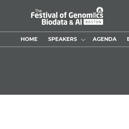
HOME
SPEAKERS
AGENDA
SHOW
SUBMENU
FOR:
SPEAKERS