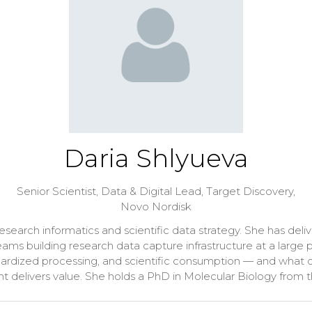
Daria Shlyueva
Senior Scientist, Data & Digital Lead, Target Discovery,
Novo Nordisk
n research informatics and scientific data strategy. She has 
ams building research data capture infrastructure at a larg
dardized processing, and scientific consumption — and what o
nt delivers value. She holds a PhD in Molecular Biology from t