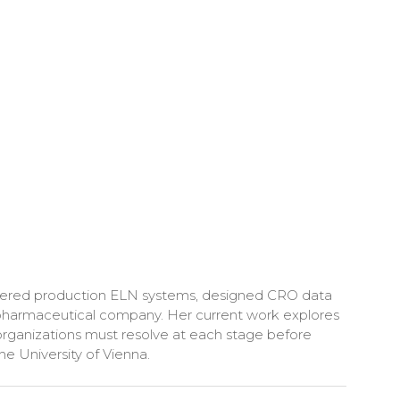
delivered production ELN systems, designed CRO data
e pharmaceutical company. Her current work explores
rganizations must resolve at each stage before
he University of Vienna.