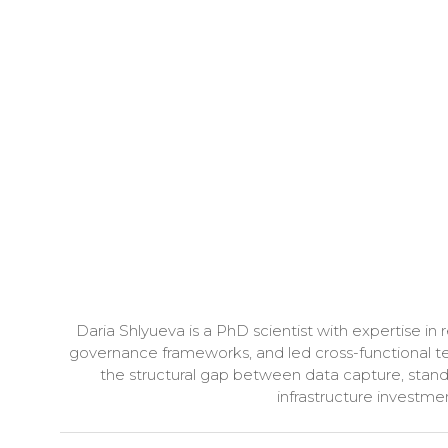
Daria Shlyueva is a PhD scientist with expertise i
governance frameworks, and led cross-functional te
the structural gap between data capture, stan
infrastructure investme