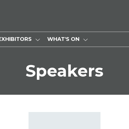
EXHIBITORS
WHAT'S ON
SHOW
SHOW
SUBMENU
SUBMENU
FOR:
FOR:
Speakers
EXHIBITORS
WHAT'S
ON