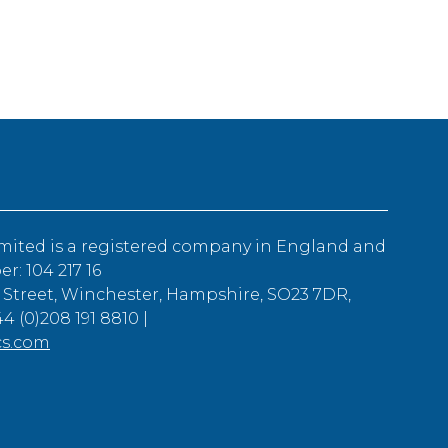
mited is a registered company in England and
: 104 217 16
 Street, Winchester, Hampshire, SO23 7DR,
4 (0)208 191 8810 |
cs.com