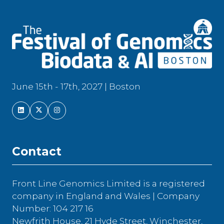
June 15th - 17th, 2027 | Boston
Contact
Front Line Genomics Limited is a registered
company in England and Wales | Company
Number: 104 217 16
Newfrith House, 21 Hyde Street, Winchester,