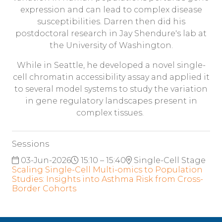
expression and can lead to complex disease
susceptibilities. Darren then did his
postdoctoral research in Jay Shendure's lab at
the University of Washington.
While in Seattle, he developed a novel single-
cell chromatin accessibility assay and applied it
to several model systems to study the variation
in gene regulatory landscapes present in
complex tissues.
Sessions
03-Jun-2026
15:10 – 15:40
Single-Cell Stage
Scaling Single-Cell Multi-omics to Population
Studies: Insights into Asthma Risk from Cross-
Border Cohorts