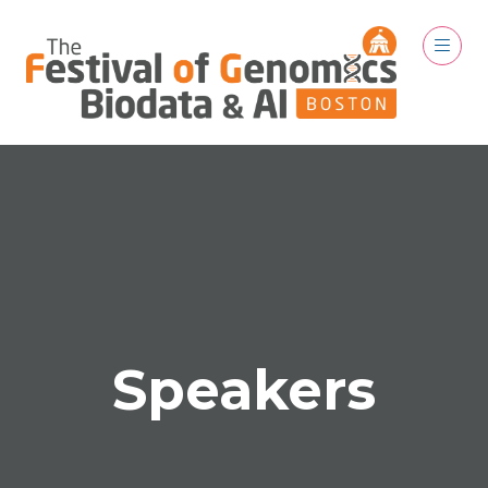
Speakers