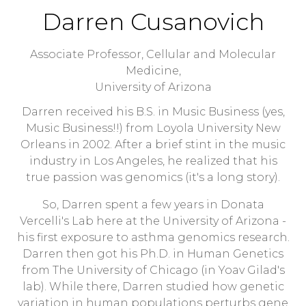
Darren Cusanovich
Associate Professor, Cellular and Molecular
Medicine,
University of Arizona
Darren received his B.S. in Music Business (yes,
Music Business!!) from Loyola University New
Orleans in 2002. After a brief stint in the music
industry in Los Angeles, he realized that his
true passion was genomics (it's a long story).
So, Darren spent a few years in Donata
Vercelli's Lab here at the University of Arizona -
his first exposure to asthma genomics research.
Darren then got his Ph.D. in Human Genetics
from The University of Chicago (in Yoav Gilad's
lab). While there, Darren studied how genetic
variation in human populations perturbs gene