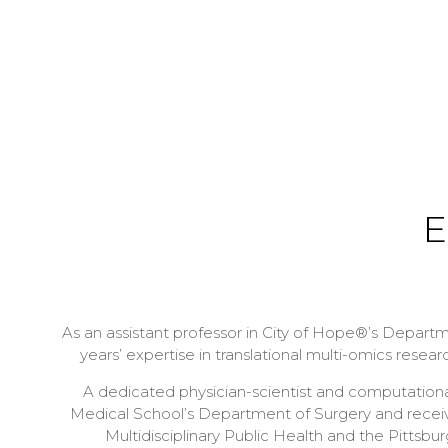
E
As an assistant professor in City of Hope®’s Departmen
years’ expertise in translational multi-omics resea
A dedicated physician-scientist and computational 
Medical School’s Department of Surgery and receiv
Multidisciplinary Public Health and the Pittsb