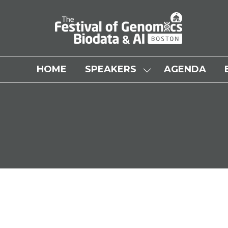
HOME
SPEAKERS
AGENDA
SHOW
SUBMENU
FOR:
SPEAKERS