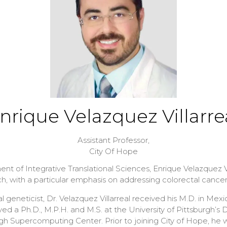
nrique Velazquez Villarre
Assistant Professor,
City Of Hope
t of Integrative Translational Sciences, Enrique Velazquez Vil
rch, with a particular emphasis on addressing colorectal cance
geneticist, Dr. Velazquez Villarreal received his M.D. in Mexi
ed a Ph.D., M.P.H. and M.S. at the University of Pittsburgh
urgh Supercomputing Center. Prior to joining City of Hope, he 