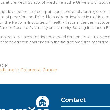
cs at the Keck School of Medicine at the University of South
es the development of computational protocols for single-cell
ealm of precision medicine. He has been involved in multiple r
on the National Institutes of Health-National Cancer Institut
ancer Research’s Minority and Minority-Serving Institution F
 molecularly characterizing colorectal cancer tissues in divers
data to address challenges in the field of precision medicine
age
edicine in Colorectal Cancer
Contact