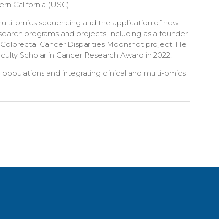
ern California (USC).
 multi-omics sequencing and the application of new
esearch programs and projects, including as a founder
e Colorectal Cancer Disparities Moonshot project. He
aculty Scholar in Cancer Research Award in 2022.
e populations and integrating clinical and multi-omics
.