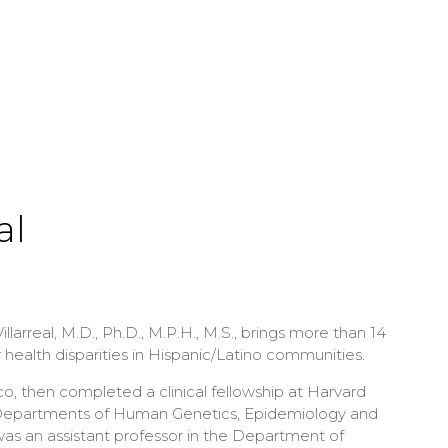
al
larreal, M.D., Ph.D., M.P.H., M.S., brings more than 14
r health disparities in Hispanic/Latino communities.
co, then completed a clinical fellowship at Harvard
’s Departments of Human Genetics, Epidemiology and
was an assistant professor in the Department of