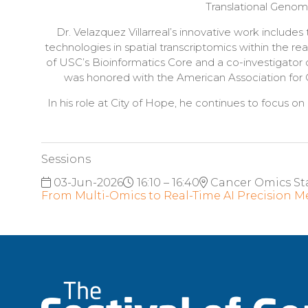
Translational Genomi
Dr. Velazquez Villarreal’s innovative work includ
technologies in spatial transcriptomics within the r
of USC’s Bioinformatics Core and a co-investigator 
was honored with the American Association for C
In his role at City of Hope, he continues to focus on
Sessions
03-Jun-2026
16:10 – 16:40
Cancer Omics St
From Multi-Omics to Real-Time AI Precision M