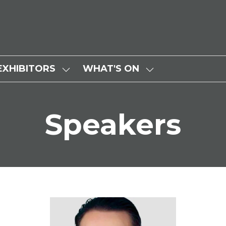
EXHIBITORS
WHAT'S ON
SHOW
SHOW
SUBMENU
SUBMENU
FOR:
FOR:
Speakers
EXHIBITORS
WHAT'S
ON