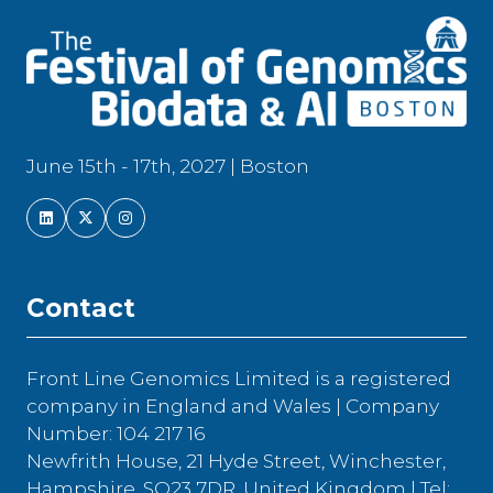
June 15th - 17th, 2027 | Boston
Contact
Front Line Genomics Limited is a registered
company in England and Wales | Company
Number: 104 217 16
Newfrith House, 21 Hyde Street, Winchester,
Hampshire, SO23 7DR, United Kingdom | Tel: