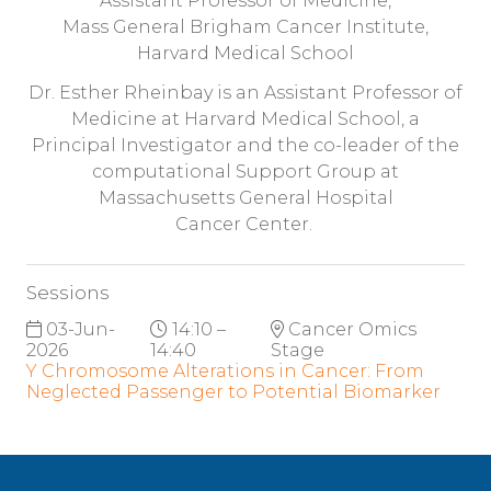
Assistant Professor of Medicine,
Mass General Brigham Cancer Institute,
Harvard Medical School
Dr. Esther Rheinbay is an Assistant Professor of
Medicine at Harvard Medical School, a
Principal Investigator and the co-leader of the
computational Support Group at
Massachusetts General Hospital
Cancer Center.
Sessions
03-Jun-
14:10 –
Cancer Omics
2026
14:40
Stage
Y Chromosome Alterations in Cancer: From
Neglected Passenger to Potential Biomarker