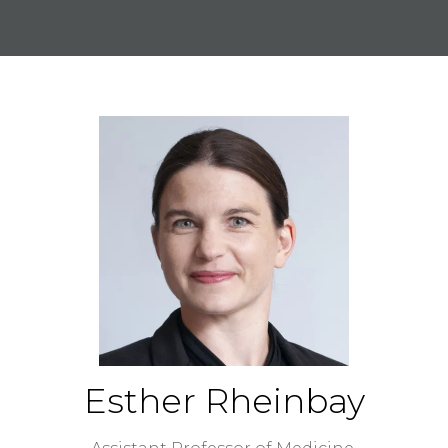
Esther Rheinbay