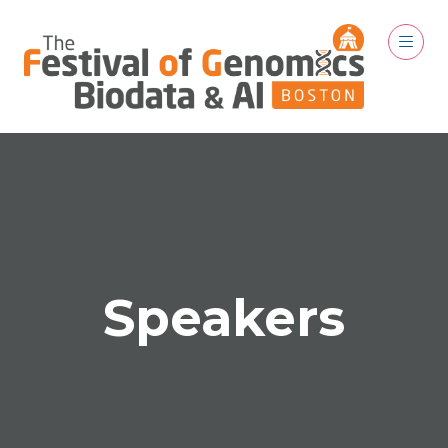
Speakers