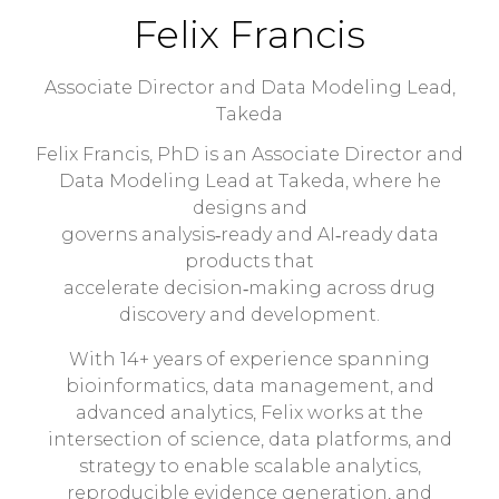
Felix Francis
Associate Director and Data Modeling Lead,
Takeda
Felix Francis, PhD is an Associate Director and
Data Modeling Lead at Takeda, where he
designs and
governs analysis‑ready and AI‑ready data
products that
accelerate decision‑making across drug
discovery and development.
With 14+ years of experience spanning
bioinformatics, data management, and
advanced analytics, Felix works at the
intersection of science, data platforms, and
strategy to enable scalable analytics,
reproducible evidence generation, and