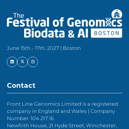
June 15th - 17th, 2027 | Boston
Contact
Front Line Genomics Limited is a registered
company in England and Wales | Company
Number: 104 217 16
Newfrith House, 21 Hyde Street, Winchester,