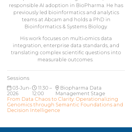
responsible AI adoption in BioPharma. He has
previously led bioinformatics and analytics
teams at Abcam and holds a PhD in
Bioinformatics & Systems Biology.
His work focuses on multi‑omics data
integration, enterprise data standards, and
translating complex scientific questions into
measurable outcomes.
Sessions
03-Jun-
11:30 –
Biopharma Data
2026
12:00
Management Stage
From Data Chaos to Clarity: Operationalizing
Genomics through Semantic Foundations and
Decision Intelligence