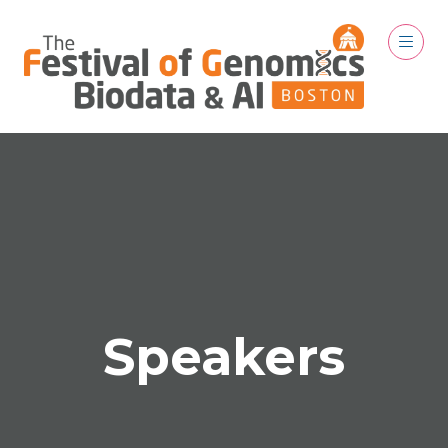
Speakers