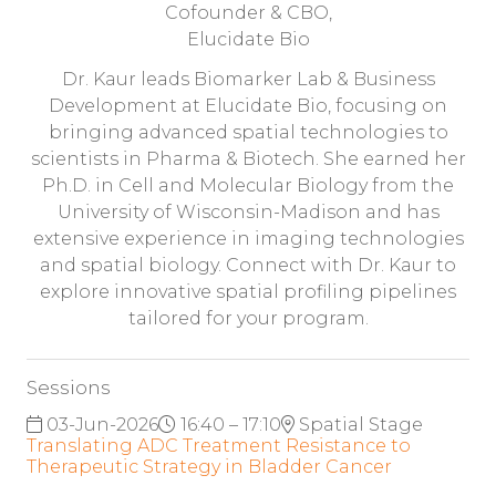
Cofounder & CBO,
Elucidate Bio
Dr. Kaur leads Biomarker Lab & Business
Development at Elucidate Bio, focusing on
bringing advanced spatial technologies to
scientists in Pharma & Biotech. She earned her
Ph.D. in Cell and Molecular Biology from the
University of Wisconsin-Madison and has
extensive experience in imaging technologies
and spatial biology. Connect with Dr. Kaur to
explore innovative spatial profiling pipelines
tailored for your program.
Sessions
03-Jun-2026
16:40 – 17:10
Spatial Stage
Translating ADC Treatment Resistance to
Therapeutic Strategy in Bladder Cancer