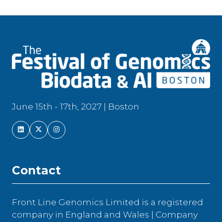
June 15th - 17th, 2027 | Boston
Contact
Front Line Genomics Limited is a registered
company in England and Wales | Company