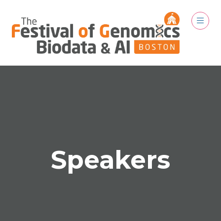
Speakers