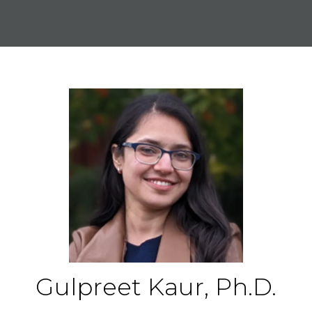
Gulpreet Kaur, Ph.D.