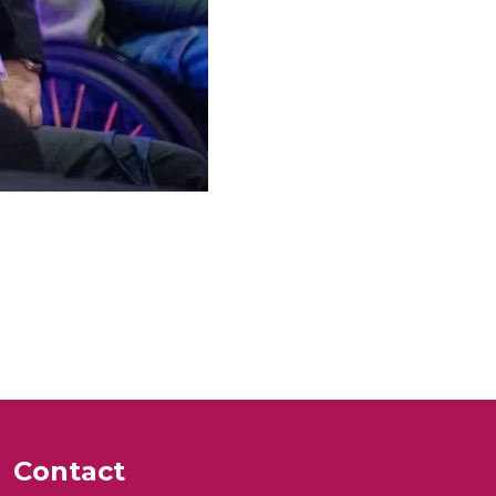
Contact