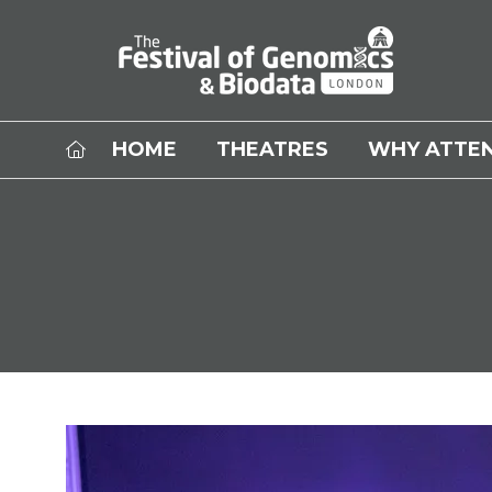
HOME
THEATRES
WHY ATTE