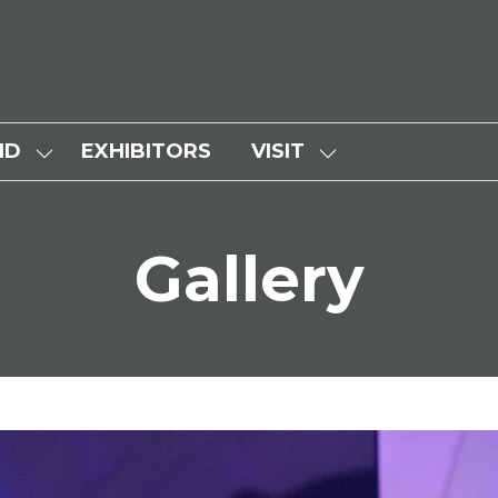
ND
EXHIBITORS
VISIT
SHOW
SHOW
SUBMENU
SUBMENU
FOR:
FOR:
Gallery
WHY
VISIT
ATTEND