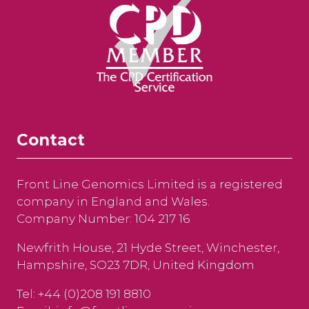
Contact
Front Line Genomics Limited is a registered
company in England and Wales.
Company Number: 104 217 16
Newfrith House, 21 Hyde Street, Winchester,
Hampshire, SO23 7DR, United Kingdom
Tel: +44 (0)208 191 8810