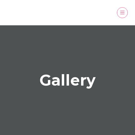
Gallery