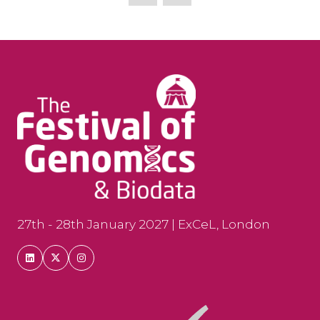
new
tab)
27th - 28th January 2027 | ExCeL, London