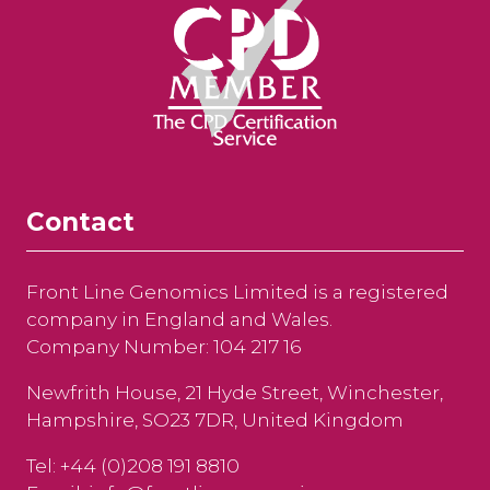
Contact
Front Line Genomics Limited is a registered
company in England and Wales.
Company Number: 104 217 16
Newfrith House, 21 Hyde Street, Winchester,
Hampshire, SO23 7DR, United Kingdom
Tel: +44 (0)208 191 8810