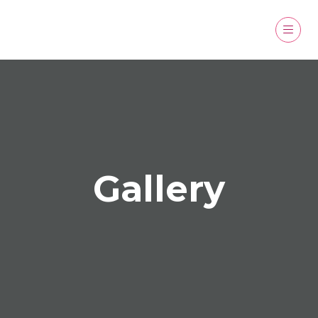
Gallery