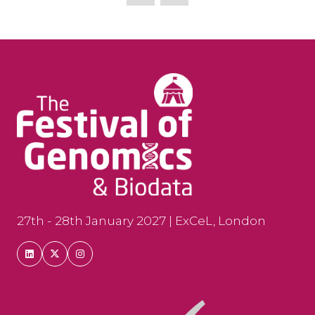
new
tab)
27th - 28th January 2027 | ExCeL, London