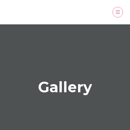
Gallery