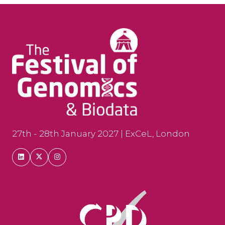
27th - 28th January 2027 | ExCeL, London