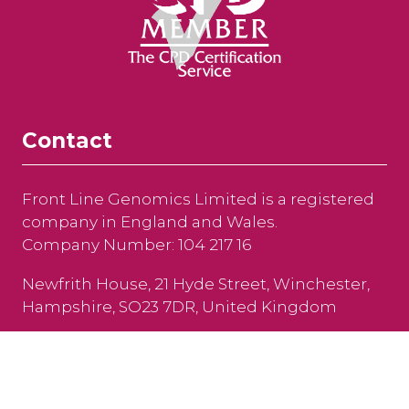
Contact
Front Line Genomics Limited is a registered
company in England and Wales.
Company Number: 104 217 16
Newfrith House, 21 Hyde Street, Winchester,
Hampshire, SO23 7DR, United Kingdom
Tel: +44 (0)208 191 8810
Email:
info@frontlinegenomics.com