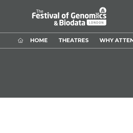
HOME
THEATRES
WHY ATTE