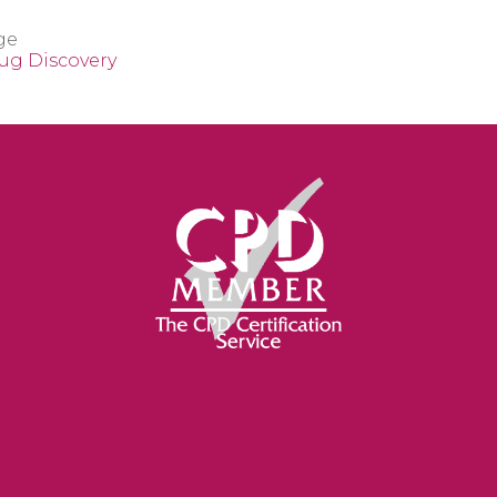
ge
rug Discovery