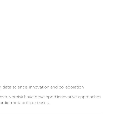
 data science, innovation and collaboration.
 Novo Nordisk have developed innovative approaches
cardio-metabolic diseases.