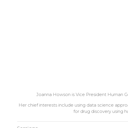
Joanna Howson is Vice President Human Genet
Her chief interests include using data science ap
for drug discovery using 