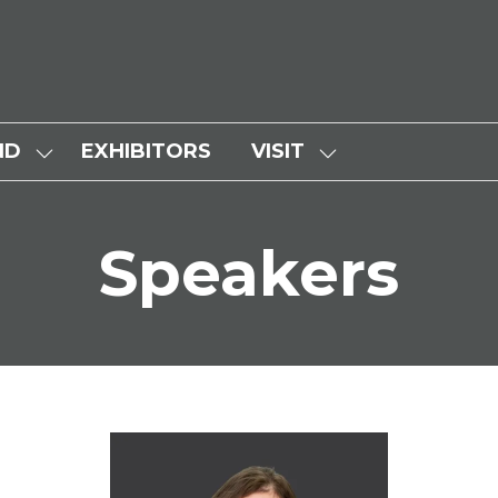
ND
EXHIBITORS
VISIT
SHOW
SHOW
SUBMENU
SUBMENU
FOR:
FOR:
Speakers
WHY
VISIT
ATTEND