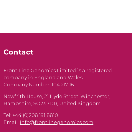
Contact
Front Line Genomics Limited is a registered
company in England and Wales.
Company Number: 104 217 16
Newfrith House, 21 Hyde Street, Winchester,
Hampshire, SO23 7DR, United Kingdom
Tel: +44 (0)208 191 8810
Email:
info@frontlinegenomics.com