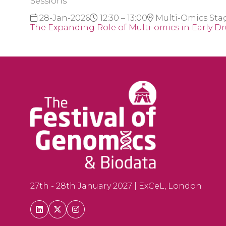
Sessions
28-Jan-2026
12:30 – 13:00
Multi-Omics Sta
The Expanding Role of Multi-omics in Early D
27th - 28th January 2027 | ExCeL, London