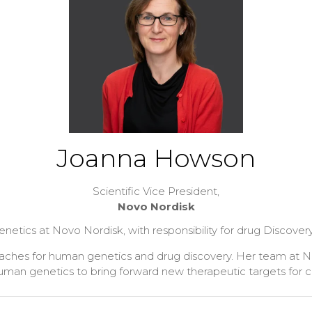
Joanna Howson
Scientific Vice President,
Novo Nordisk
ics at Novo Nordisk, with responsibility for drug Discovery,
proaches for human genetics and drug discovery. Her team at
human genetics to bring forward new therapeutic targets for 