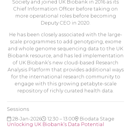
Society and joined UK Biobank in 2016 as its
Chief Information Officer before taking on
more operational roles before becoming
Deputy CEO in 2020.
He has been closely associated with the large-
scale programmes to add genotyping, exome
and whole genome sequencing data to the UK
Biobank resource, and has led implementation
of UK Biobank’s new cloud-based Research
Analysis Platform that provides additional ways
for the international research community to
engage with this growing petabyte-scale
repository of richly curated health data.
Sessions
28-Jan-2026
12:30 – 13:00
Biodata Stage
Unlocking UK Biobank’s Data Potential