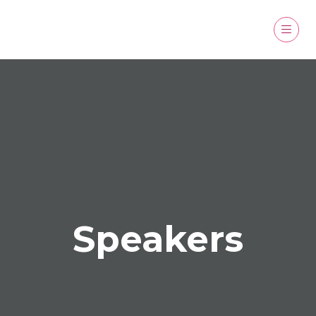
Speakers