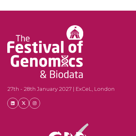
27th - 28th January 2027 | ExCeL, London