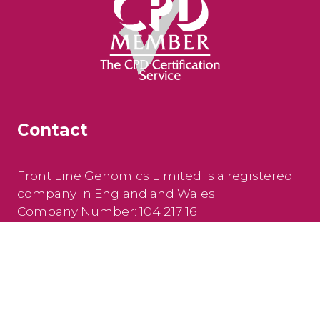
Contact
Front Line Genomics Limited is a registered
company in England and Wales.
Company Number: 104 217 16
Newfrith House, 21 Hyde Street, Winchester,
Hampshire, SO23 7DR, United Kingdom
Tel: +44 (0)208 191 8810
Email:
info@frontlinegenomics.com