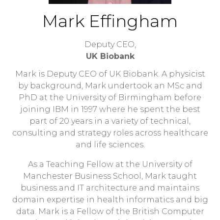
Mark Effingham
Deputy CEO,
UK Biobank
Mark is Deputy CEO of UK Biobank. A physicist
by background, Mark undertook an MSc and
PhD at the University of Birmingham before
joining IBM in 1997 where he spent the best
part of 20 years in a variety of technical,
consulting and strategy roles across healthcare
and life sciences.
As a Teaching Fellow at the University of
Manchester Business School, Mark taught
business and IT architecture and maintains
domain expertise in health informatics and big
data. Mark is a Fellow of the British Computer