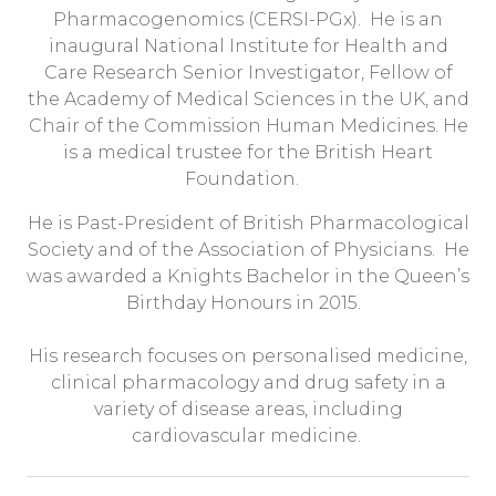
Pharmacogenomics (CERSI-PGx). He is an
inaugural National Institute for Health and
Care Research Senior Investigator, Fellow of
the Academy of Medical Sciences in the UK, and
Chair of the Commission Human Medicines. He
is a medical trustee for the British Heart
Foundation.
He is Past-President of British Pharmacological
Society and of the Association of Physicians. He
was awarded a Knights Bachelor in the Queen’s
Birthday Honours in 2015.
His research focuses on personalised medicine,
clinical pharmacology and drug safety in a
variety of disease areas, including
cardiovascular medicine.