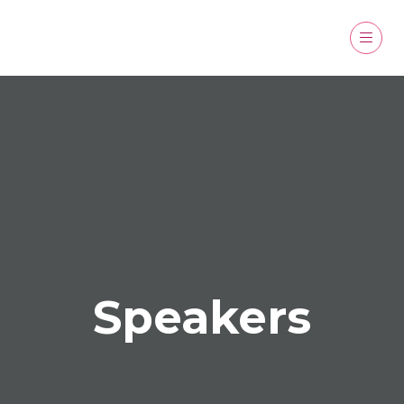
Speakers