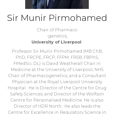
Sir Munir Pirmohamed
Chair of Pharmaco
-genetics,
University of Liverpool
Professor Sir Munir Pirmohamed (MB ChB,
PhD, FRCPE, FRCP, FFPM. FRSB, FBPhS,
FMedSci, DL) is David Weatherall Chair in
Medicine at the University of Liverpool, NHS
Chair of Pharmacogenetics, and a Consultant
Physician at the Royal Liverpool University
Hospital. He is Director of the Centre for Drug
Safety Sciences, and Director of the Wolfson
Centre for Personalised Medicine. He is also
Director of HDR North. He also leads the
Centre for Excellence in Regulatory Science in