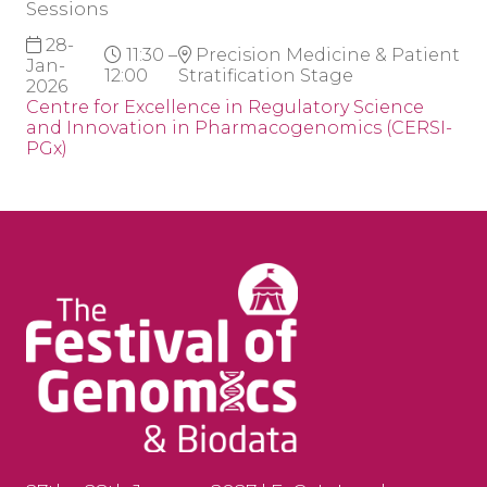
Sessions
28-
11:30 –
Precision Medicine & Patient
Jan-
12:00
Stratification Stage
2026
Centre for Excellence in Regulatory Science
and Innovation in Pharmacogenomics (CERSI-
PGx)