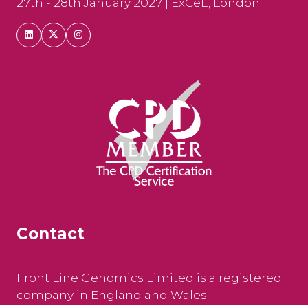
27th - 28th January 2027 | ExCeL, London
Contact
Front Line Genomics Limited is a registered
company in England and Wales.