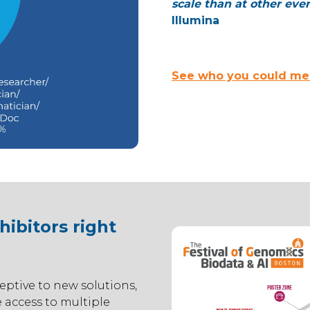
scale than at other even
Illumina
See who you could mee
ibitors right
eptive to new solutions,
 access to multiple