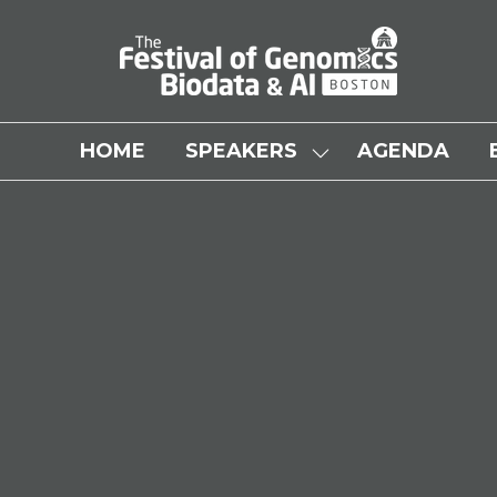
HOME
SPEAKERS
AGENDA
SHOW
SUBMENU
FOR:
SPEAKERS