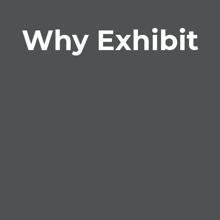
Why Exhibit