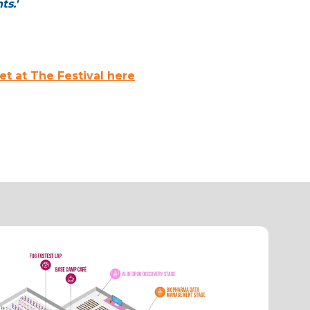
ts.'
t at The Festival here