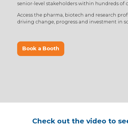
senior-level stakeholders within hundreds of
Access the pharma, biotech and research prof
driving change, progress and investment in so
Book a Booth
(opens
in
a
new
tab)
Check out the video to se