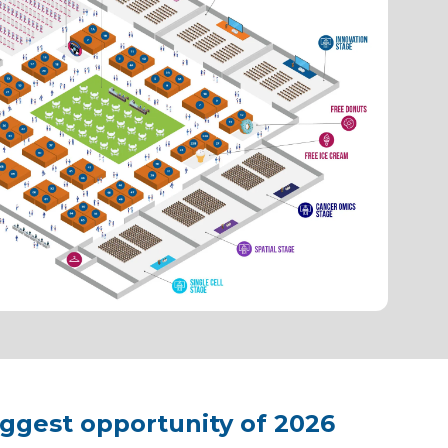
iggest opportunity of 2026