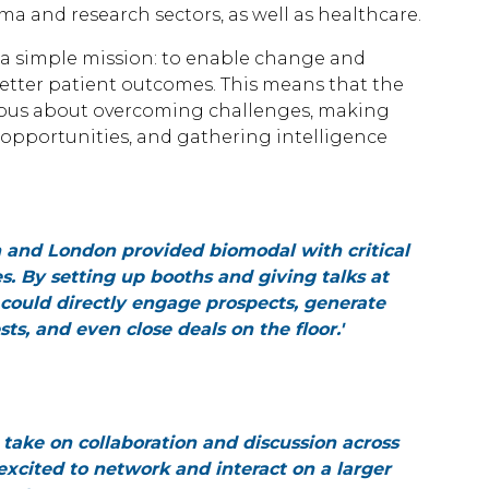
ma and research sectors, as well as healthcare.
by a simple mission: to enable change and
better patient outcomes. This means that the
erious about overcoming challenges, making
opportunities, and gathering intelligence
on and London provided biomodal with critical
s. By setting up booths and giving talks at
could directly engage prospects, generate
s, and even close deals on the floor.'
e take on collaboration and discussion across
excited to network and interact on a larger