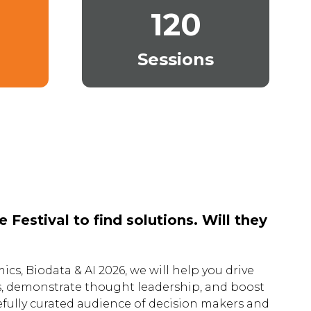
120
Sessions
Festival to find solutions. Will they
ics, Biodata & AI 2026, we will help you drive
s, demonstrate thought leadership, and boost
arefully curated audience of decision makers and