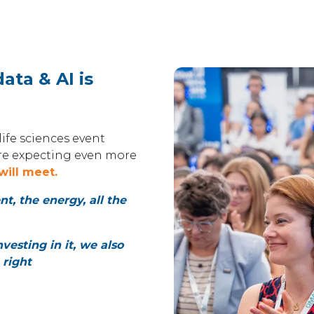
ata & AI is
ife sciences event
’re expecting even more
will meet.
, the energy, all the
nvesting in it, we also
 right