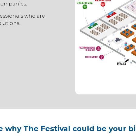
 companies.
essionals who are
lutions.
e why The Festival could be your b