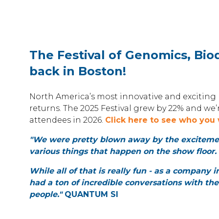
The Festival of Genomics, Biod
back in Boston!
North America’s most innovative and exciting l
returns. The 2025 Festival grew by 22% and we
attendees in 2026.
Click here to see who you 
"We were pretty blown away by the excitement
various things that happen on the show floor.
While all of that is really fun - as a company i
had a ton of incredible conversations with the
people."
QUANTUM SI