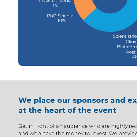
We place our sponsors and exh
at the heart of the event
Get in front of an audience who are highly rec
and who have the money to invest. We provide