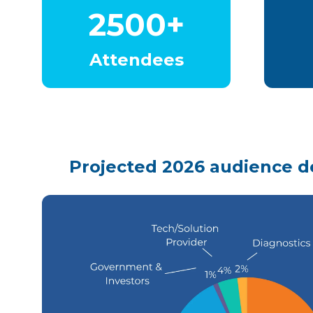
2500+
Attendees
Projected 2026 audience 