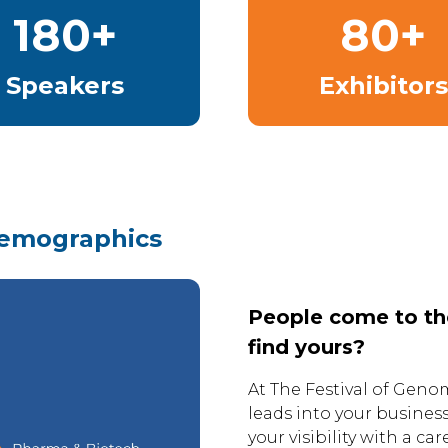
180+
80+
Speakers
Exhibitors
demographics
People come to the 
find yours?
At The Festival of Genom
leads into your busines
your visibility with a c