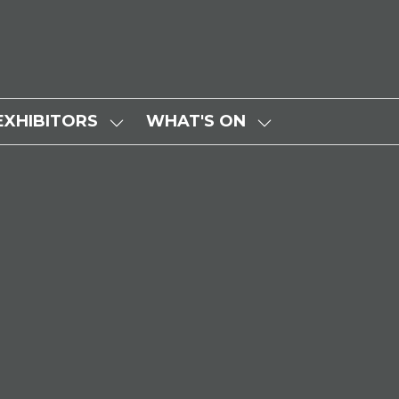
EXHIBITORS
WHAT'S ON
SHOW
SHOW
SUBMENU
SUBMENU
FOR:
FOR:
EXHIBITORS
WHAT'S
ON