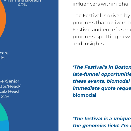
influencers within phar
The Festival is driven 
progress that delivers 
Festival audience is s
progress, spotting new 
and insights.
'The Festival's in Bost
late-funnel opportunitie
these events, biomodal 
immediate quote request
biomodal
'The festival is a uniqu
the genomics field. I’m 