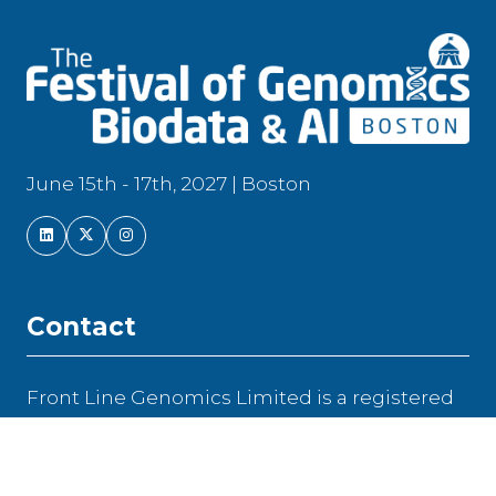
June 15th - 17th, 2027 | Boston
Contact
Front Line Genomics Limited is a registered
company in England and Wales | Company
Number: 104 217 16
Newfrith House, 21 Hyde Street, Winchester,