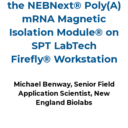
the NEBNext® Poly(A)
mRNA Magnetic
Isolation Module® on
SPT LabTech
Firefly® Workstation
Michael Benway, Senior Field
Application Scientist, New
England Biolabs