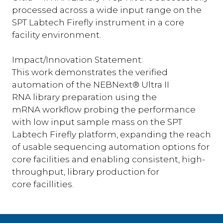
processed across a wide input range on the
SPT Labtech Firefly instrument in a core
facility environment.
Impact/Innovation Statement:
This work demonstrates the verified
automation of the NEBNext® Ultra II
RNA library preparation using the
mRNA workflow probing the performance
with low input sample mass on the SPT
Labtech Firefly platform, expanding the reach
of usable sequencing automation options for
core facilities and enabling consistent, high-
throughput, library production for
core facillities.