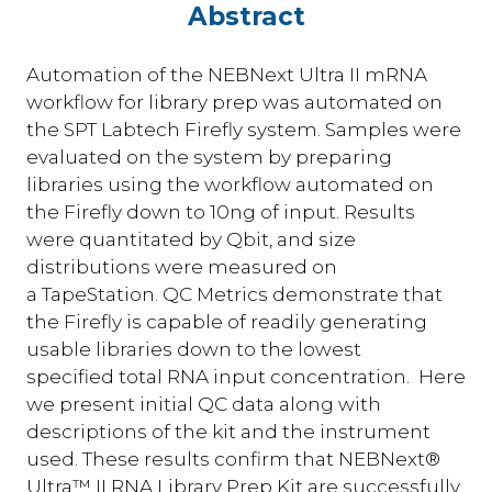
Abstract
Automation of the NEBNext Ultra II mRNA
workflow for library prep was automated on
the SPT Labtech Firefly system. Samples were
evaluated on the system by preparing
libraries using the workflow automated on
the Firefly down to 10ng of input. Results
were quantitated by Qbit, and size
distributions were measured on
a TapeStation. QC Metrics demonstrate that
the Firefly is capable of readily generating
usable libraries down to the lowest
specified total RNA input concentration. Here
we present initial QC data along with
descriptions of the kit and the instrument
used. These results confirm that NEBNext®
Ultra™ II RNA Library Prep Kit are successfully