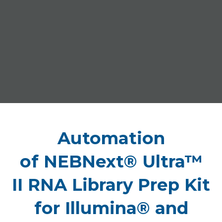
Automation
of NEBNext® Ultra™
II RNA Library Prep Kit
for Illumina® and