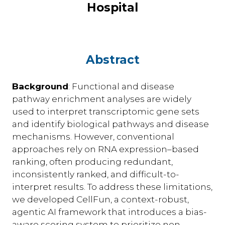
Hospital
Abstract
Background
: Functional and disease
pathway enrichment analyses are widely
used to interpret transcriptomic gene sets
and identify biological pathways and disease
mechanisms. However, conventional
approaches rely on RNA expression–based
ranking, often producing redundant,
inconsistently ranked, and difficult-to-
interpret results. To address these limitations,
we developed CellFun, a context-robust,
agentic AI framework that introduces a bias-
aware scoring system to prioritize non-