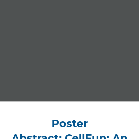
Poster
Abstract: CellFun: An