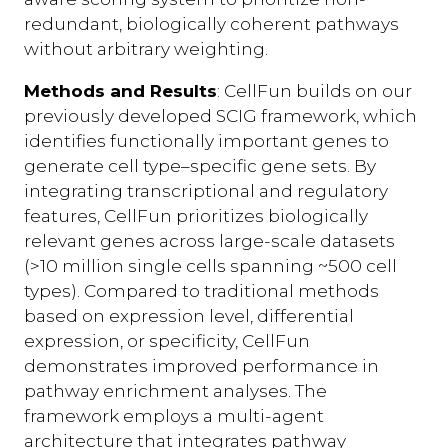
redundant, biologically coherent pathways
without arbitrary weighting.
Methods and Results
: CellFun builds on our
previously developed SCIG framework, which
identifies functionally important genes to
generate cell type–specific gene sets. By
integrating transcriptional and regulatory
features, CellFun prioritizes biologically
relevant genes across large-scale datasets
(>10 million single cells spanning ~500 cell
types). Compared to traditional methods
based on expression level, differential
expression, or specificity, CellFun
demonstrates improved performance in
pathway enrichment analyses. The
framework employs a multi-agent
architecture that integrates pathway