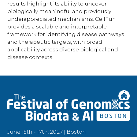
results highlight its ability to uncover
biologically meaningful and previously
underappreciated mechanisms. CellFun
provides a scalable and interpretable
framework for identifying disease pathways
and therapeutic targets, with broad
applicability across diverse biological and
disease contexts.
June 15th - 17th, 2027 | Boston