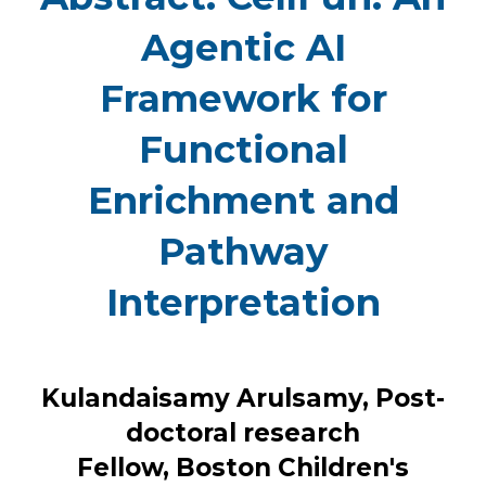
Agentic AI
Framework for
Functional
Enrichment and
Pathway
Interpretation
Kulandaisamy Arulsamy, Post-
doctoral research
Fellow, Boston Children's