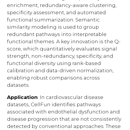
enrichment, redundancy-aware clustering,
specificity assessment, and automated
functional summarization. Semantic
similarity modeling is used to group
redundant pathways into interpretable
functional themes. A key innovation is the Q-
score, which quantitatively evaluates signal
strength, non-redundancy, specificity, and
functional diversity using rank-based
calibration and data-driven normalization,
enabling robust comparisons across
datasets.
Application
: In cardiovascular disease
datasets, CellFun identifies pathways
associated with endothelial dysfunction and
disease progression that are not consistently
detected by conventional approaches. These