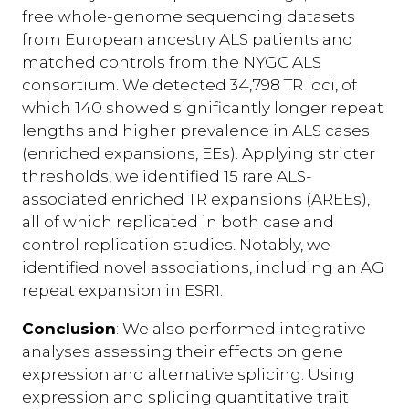
free whole-genome sequencing datasets
from European ancestry ALS patients and
matched controls from the NYGC ALS
consortium. We detected 34,798 TR loci, of
which 140 showed significantly longer repeat
lengths and higher prevalence in ALS cases
(enriched expansions, EEs). Applying stricter
thresholds, we identified 15 rare ALS-
associated enriched TR expansions (AREEs),
all of which replicated in both case and
control replication studies. Notably, we
identified novel associations, including an AG
repeat expansion in ESR1.
Conclusion
: We also performed integrative
analyses assessing their effects on gene
expression and alternative splicing. Using
expression and splicing quantitative trait