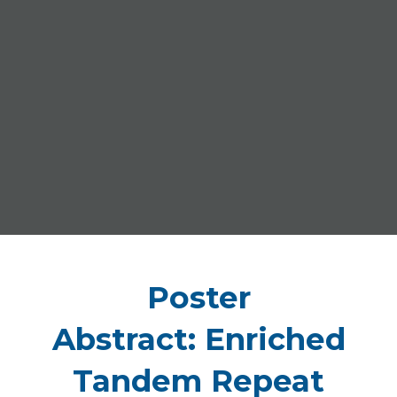
Poster
Abstract: Enriched
Tandem Repeat