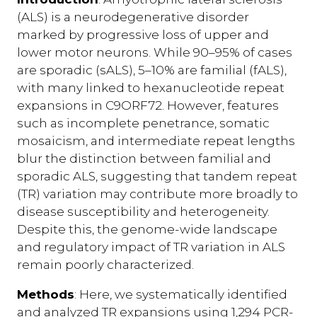
(ALS) is a neurodegenerative disorder
marked by progressive loss of upper and
lower motor neurons. While 90–95% of cases
are sporadic (sALS), 5–10% are familial (fALS),
with many linked to hexanucleotide repeat
expansions in C9ORF72. However, features
such as incomplete penetrance, somatic
mosaicism, and intermediate repeat lengths
blur the distinction between familial and
sporadic ALS, suggesting that tandem repeat
(TR) variation may contribute more broadly to
disease susceptibility and heterogeneity.
Despite this, the genome-wide landscape
and regulatory impact of TR variation in ALS
remain poorly characterized.
Methods
: Here, we systematically identified
and analyzed TR expansions using 1,294 PCR-