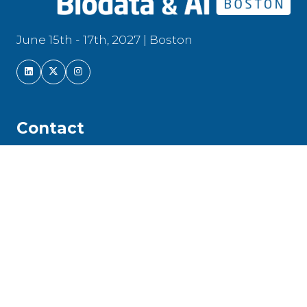
June 15th - 17th, 2027 | Boston
Contact
Front Line Genomics Limited is a registered
company in England and Wales | Company
Number: 104 217 16
Newfrith House, 21 Hyde Street, Winchester,
Hampshire, SO23 7DR, United Kingdom | Tel:
+44 (0)208 191 8810 |
info@frontlinegenomics.com