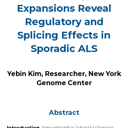
Expansions Reveal
Regulatory and
Splicing Effects in
Sporadic ALS
Yebin Kim, Researcher, New York
Genome Center
Abstract
Introduction
: Amyotrophic lateral sclerosis