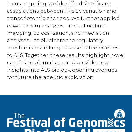
locus mapping, we identified significant
associations between TR size variation and
transcriptomic changes. We further applied
downstream analyses—including fine-
mapping, colocalization, and mediation
analyses—to elucidate the regulatory
mechanisms linking TR-associated eGenes
to ALS. Together, these results highlight novel
candidate biomarkers and provide new
insights into ALS biology, opening avenues
for future therapeutic exploration.