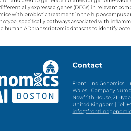
on and used to generate libraries for genome-wide RN
fferentially expressed genes (DEGs) in relevant comp
mice with probiotic treatment in the hippocampus a
notype, specifically pathways associated with inflamm
le human AD transcriptomic datasets to identify pote
Contact
Front Line Genomics Li
Wales | Company Number
Newfrith House, 21 Hyde
United Kingdom | Tel: +4
info@frontlinegenomi