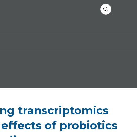
ing transcriptomics
ffects of probiotics