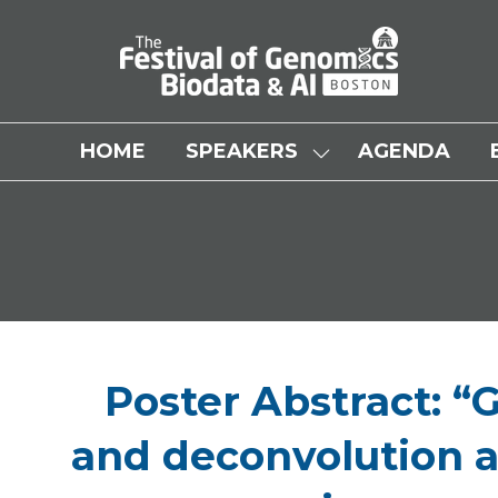
HOME
SPEAKERS
AGENDA
SHOW
SUBMENU
FOR:
SPEAKERS
Poster Abstract: “
and deconvolution a