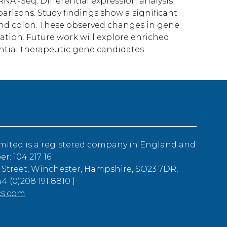
A -Seq. Differential expression analysis
arisons. Study findings show a significant
nd colon. These observed changes in gene
ation. Future work will explore enriched
ntial therapeutic gene candidates.
mited is a registered company in England and
: 104 217 16
 Street, Winchester, Hampshire, SO23 7DR,
4 (0)208 191 8810 |
cs.com