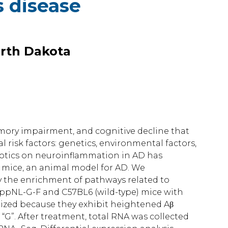
s disease
orth Dakota
emory impairment, and cognitive decline that
al risk factors: genetics, environmental factors,
iotics on neuroinflammation in AD has
 mice, an animal model for AD. We
 the enrichment of pathways related to
ppNL-G-F and C57BL6 (wild-type) mice with
ilized because they exhibit heightened Aβ
c “G”. After treatment, total RNA was collected