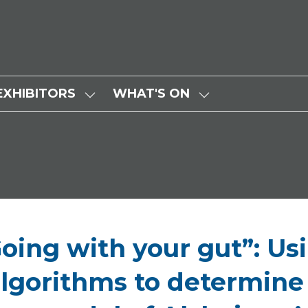
EXHIBITORS
WHAT'S ON
SHOW
SHOW
SUBMENU
SUBMENU
FOR:
FOR:
EXHIBITORS
WHAT'S
ON
Going with your gut”: Us
lgorithms to determine e