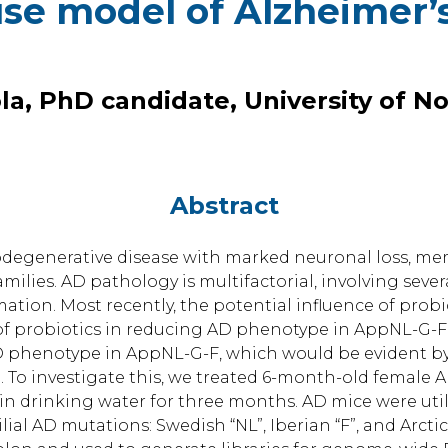
se model of Alzheimer’
la, PhD candidate, University of N
Abstract
urodegenerative disease with marked neuronal loss, m
milies. AD pathology is multifactorial, involving sever
tion. Most recently, the potential influence of prob
 of probiotics in reducing AD phenotype in AppNL-G-F
D phenotype in AppNL-G-F, which would be evident by
o investigate this, we treated 6-month-old female A
m in drinking water for three months. AD mice were ut
lial AD mutations: Swedish “NL”, Iberian “F”, and Arcti