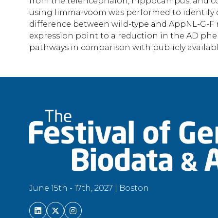
from the telencephalon, hippocampus, and col
using limma-voom was performed to identify di
difference between wild-type and AppNL-G-F 
expression point to a reduction in the AD phe
pathways in comparison with publicly availab
June 15th - 17th, 2027 | Boston