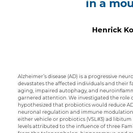
in a mou
Henrick Ko
Alzheimer’s disease (AD) is a progressive ne
devastates the affected individuals and their fa
aging, impaired autophagy, and neuroinflamma
garnered attention. We investigated the role
hypothesized that probiotics would reduce A
neuronal regulation and immune modulation. T
either vehicle or probiotics (VSL#3) ad libitu
levels attributed to the influence of three Fami