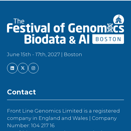
June 15th - 17th, 2027 | Boston
Contact
Front Line Genomics Limited is a registered
company in England and Wales | Company
Number: 104 217 16