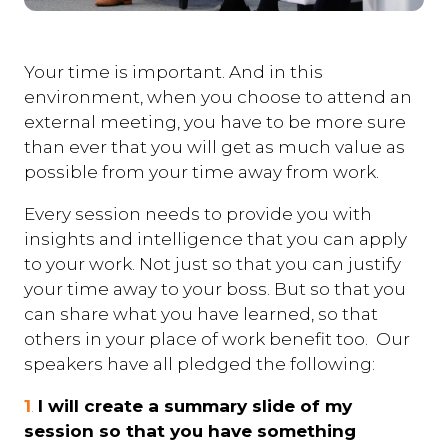
Your time is important. And in this
environment, when you choose to attend an
external meeting, you have to be more sure
than ever that you will get as much value as
possible from your time away from work.
Every session needs to provide you with
insights and intelligence that you can apply
to your work. Not just so that you can justify
your time away to your boss. But so that you
can share what you have learned, so that
others in your place of work benefit too. Our
speakers have all pledged the following:
1
.
I will create a summary slide of my
session so that you have something