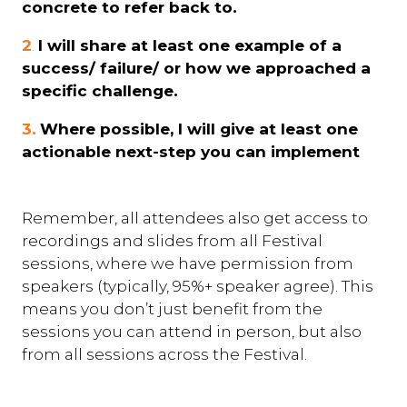
concrete to refer back to.
2
.
I will share at least one example of a
success/ failure/ or how we approached a
specific challenge.
3.
Where possible, I will give at least one
actionable next-step you can implement
Remember, all attendees also get access to
recordings and slides from all Festival
sessions, where we have permission from
speakers (typically, 95%+ speaker agree). This
means you don’t just benefit from the
sessions you can attend in person, but also
from all sessions across the Festival.