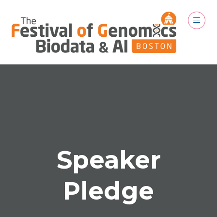
Speaker
Pledge