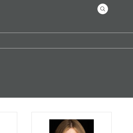
 Freeburg
Natalia Benova