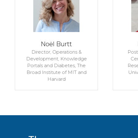
s
Niall Lennon
iate,
Senior Director, Genomics
nced
Platform,
The Broad Institute
gies,
of MIT and Harvard
ester