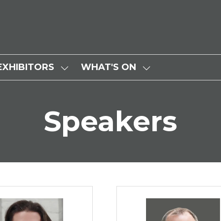
EXHIBITORS
WHAT'S ON
SHOW
SHOW
SUBMENU
SUBMENU
FOR:
FOR:
Speakers
EXHIBITORS
WHAT'S
ON
Nelson