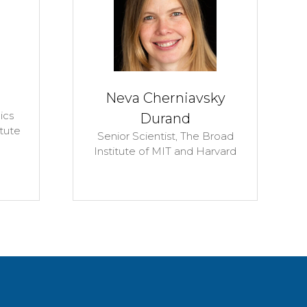
al Researcher,
PhD Candidate,
Leeds
ab,
University of
Beckett University
sylvania