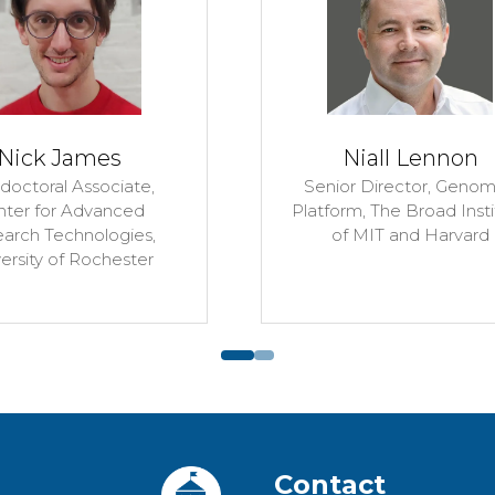
Post-doctor
Silverbush L
Penn
Neva Cherniavsky
Durand
Senior Scientist,
The Broad
Institute of MIT and Harvard
Contact