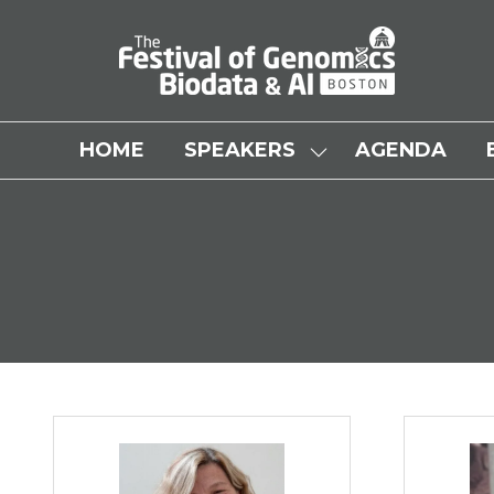
HOME
SPEAKERS
AGENDA
SHOW
SUBMENU
FOR:
SPEAKERS