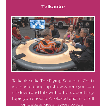
Talkaoke
Talkaoke (aka The Flying Saucer of Chat)
is a hosted pop-up show where you can
sit down and talk with others about any
topic you choose. A relaxed chat or a full
on debate, get answers to your