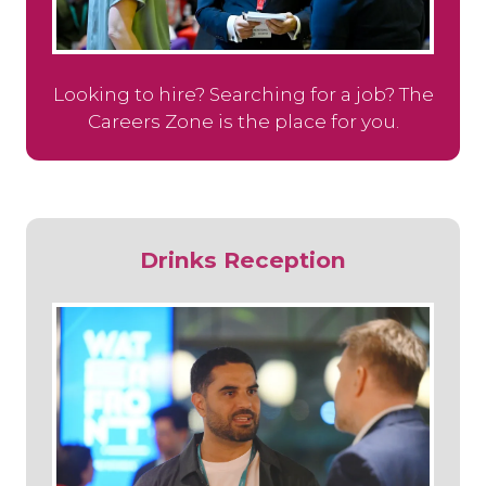
Looking to hire? Searching for a job? The
Careers Zone is the place for you.
Drinks Reception