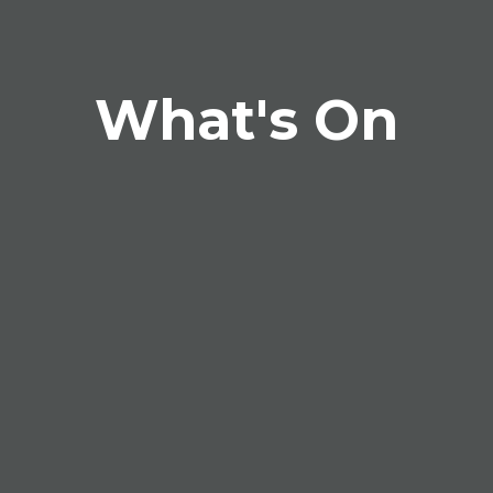
What's On