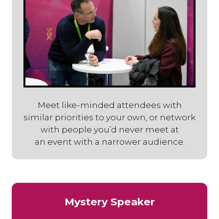
Meet like-minded attendees with
similar priorities to your own, or network
with people you’d never meet at
an event with a narrower audience.
Mystery Speaker