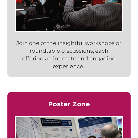
Join one of the insightful workshops or
roundtable discussions, each
offering an intimate and engaging
experience.
Poster Zone