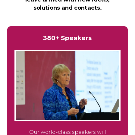
solutions and contacts.
380+ Speakers
Our world-class speakers will