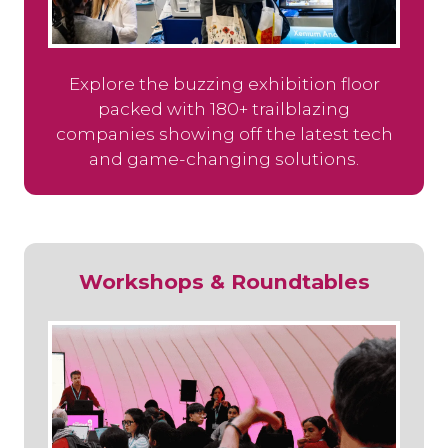
Explore the buzzing exhibition floor
packed with 180+ trailblazing
companies showing off the latest tech
and game-changing solutions.
Workshops & Roundtables