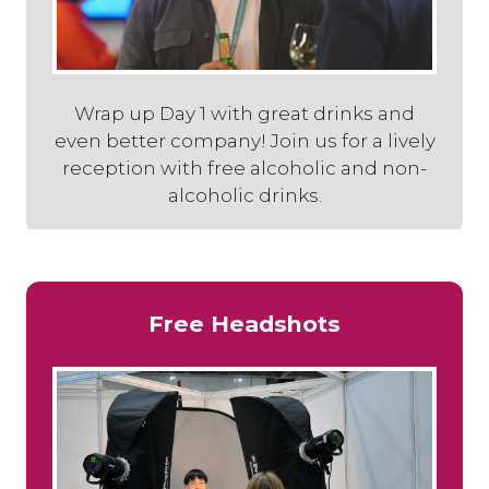
Wrap up Day 1 with great drinks and
even better company! Join us for a lively
reception with free alcoholic and non-
alcoholic drinks.
Free Headshots