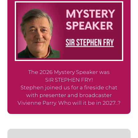
The 2026 Mystery Speaker was
SIR STEPHEN FRY!
Stephen joined us for a fireside chat
with presenter and broadcaster
Vivienne Parry. Who will it be in 2027...?