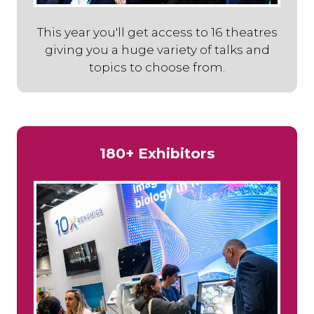
This year you'll get access to 16 theatres
giving you a huge variety of talks and
topics to choose from.
180+ Exhibitors