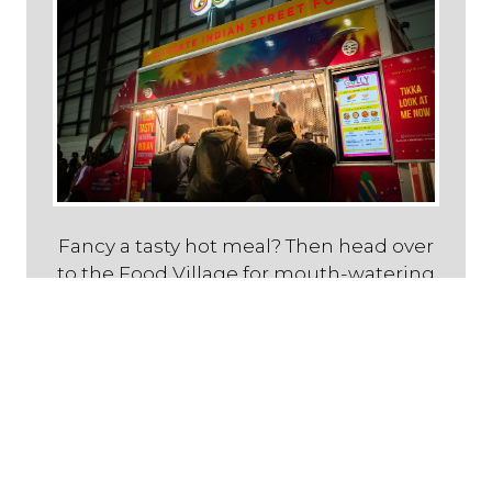
Fancy a tasty hot meal? Then head over
to the Food Village for mouth-watering
Caribbean, Lebanese, Vegan or Indian
cuisine!
Live Entertainment