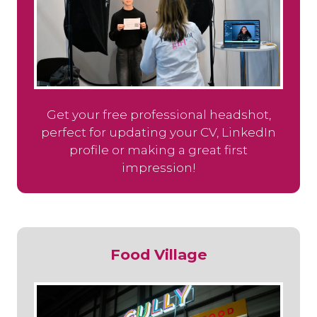
Get your free professional headshot,
perfect for updating your CV, LinkedIn
profile or making a great first
impression!
Food Village