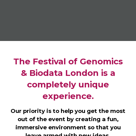
The Festival of Genomics
& Biodata London is a
completely unique
experience.
Our priority is to help you get the most
out of the event by creating a fun,
immersive environment so that you
leave armed with new ideas,