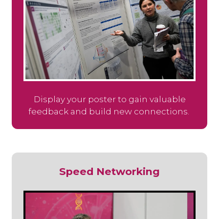
Display your poster to gain valuable
feedback and build new connections.
Speed Networking