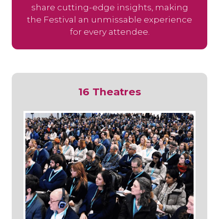
share cutting-edge insights, making
the Festival an unmissable experience
for every attendee.
16 Theatres