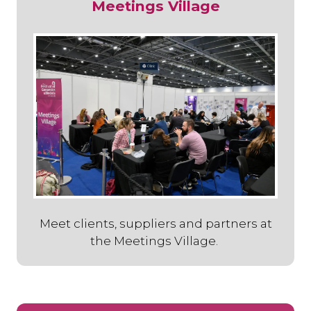
Meetings Village
Meet clients, suppliers and partners at
the Meetings Village.