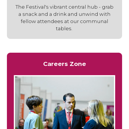
The Festival's vibrant central hub - grab
a snack and a drink and unwind with
fellow attendees at our communal
tables.
Careers Zone