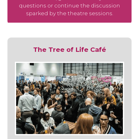
questions or continue the discussion
sparked by the theatre sessions.
The Tree of Life Café