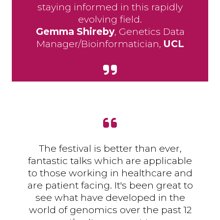
staying informed in this rapidly
evolving field.
Gemma Shireby
, Genetics Data
Manager/Bioinformatician,
UCL
The festival is better than ever,
fantastic talks which are applicable
to those working in healthcare and
are patient facing. It's been great to
see what have developed in the
world of genomics over the past 12