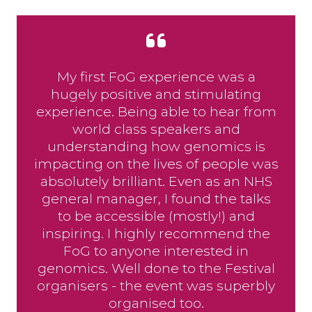
My first FoG experience was a
hugely positive and stimulating
experience. Being able to hear from
world class speakers and
understanding how genomics is
impacting on the lives of people was
absolutely brilliant. Even as an NHS
general manager, I found the talks
to be accessible (mostly!) and
inspiring. I highly recommend the
FoG to anyone interested in
genomics. Well done to the Festival
organisers - the event was superbly
organised too.