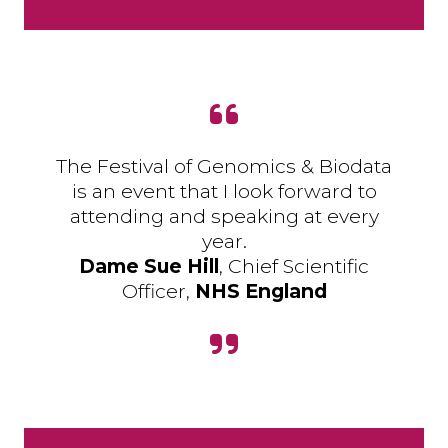
The Festival of Genomics & Biodata
is an event that I look forward to
attending and speaking at every
year.
Dame Sue Hill
, Chief Scientific
Officer,
NHS England