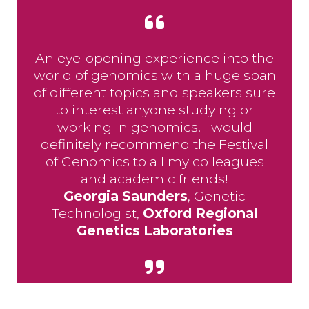
An eye-opening experience into the
world of genomics with a huge span
of different topics and speakers sure
to interest anyone studying or
working in genomics. I would
definitely recommend the Festival
of Genomics to all my colleagues
and academic friends!
Georgia Saunders
, Genetic
Technologist,
Oxford Regional
Genetics Laboratories