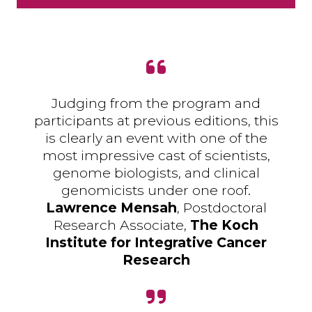
Judging from the program and
participants at previous editions, this
is clearly an event with one of the
most impressive cast of scientists,
genome biologists, and clinical
genomicists under one roof.
Lawrence Mensah
, Postdoctoral
Research Associate,
The Koch
Institute for Integrative Cancer
Research