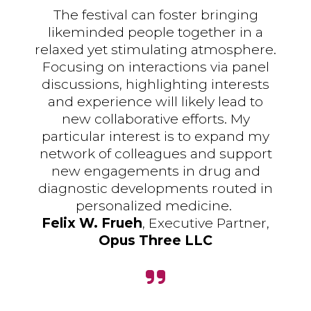
The festival can foster bringing
likeminded people together in a
relaxed yet stimulating atmosphere.
Focusing on interactions via panel
discussions, highlighting interests
and experience will likely lead to
new collaborative efforts. My
particular interest is to expand my
network of colleagues and support
new engagements in drug and
diagnostic developments routed in
personalized medicine.
Felix W. Frueh
, Executive Partner,
Opus Three LLC