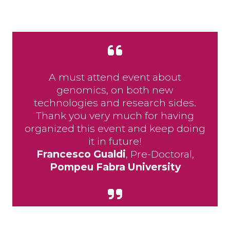
A must attend event about
genomics, on both new
technologies and research sides.
Thank you very much for having
organized this event and keep doing
it in future!
Francesco Gualdi
, Pre-Doctoral,
Pompeu Fabra University