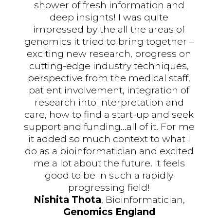
shower of fresh information and
deep insights! I was quite
impressed by the all the areas of
genomics it tried to bring together –
exciting new research, progress on
cutting-edge industry techniques,
perspective from the medical staff,
patient involvement, integration of
research into interpretation and
care, how to find a start-up and seek
support and funding...all of it. For me
it added so much context to what I
do as a bioinformatician and excited
me a lot about the future. It feels
good to be in such a rapidly
progressing field!
Nishita Thota
, Bioinformatician,
Genomics England