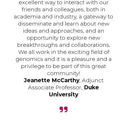
excellent way to interact with our
friends and colleagues, both in
academia and industry, a gateway to
disseminate and learn about new
ideas and approaches, and an
opportunity to explore new
breakthroughs and collaborations.
We all work in the exciting field of
genomics and it is a pleasure and a
privilege to be part of this great
community!
Jeanette McCarthy
, Adjunct
Associate Professor,
Duke
University