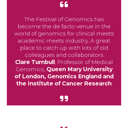
The Festival of Genomics has
become the de facto venue in the
world of genomics for clinical meets
academic meets industry. A great
place to catch up with lots of old
colleagues and collaborators
Clare Turnbull
, Professor of Medical
Genomics,
Queen Mary University
of London, Genomics England and
the Institute of Cancer Research