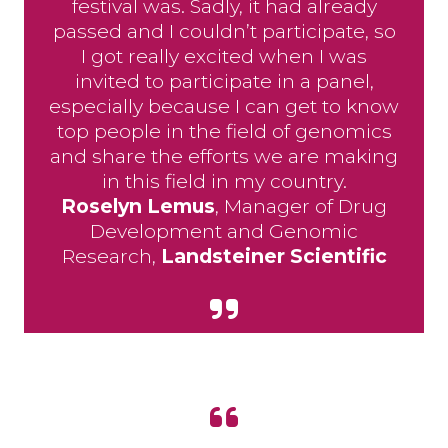
festival was. Sadly, it had already
passed and I couldn’t participate, so
I got really excited when I was
invited to participate in a panel,
especially because I can get to know
top people in the field of genomics
and share the efforts we are making
in this field in my country.
Roselyn Lemus
, Manager of Drug
Development and Genomic
Research,
Landsteiner Scientific