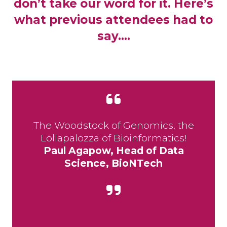
don’t take our word for it. Here’s
what previous attendees had to
say….
The Woodstock of Genomics, the
Lollapalozza of Bioinformatics!
Paul Agapow, Head of Data
Science, BioNTech