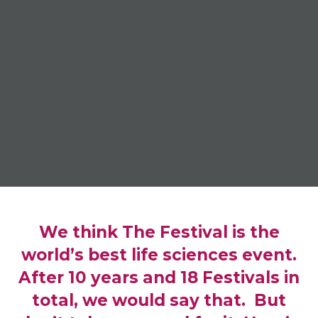
We think The Festival is the
world’s best life sciences event.
After 10 years and 18 Festivals in
total, we would say that. But