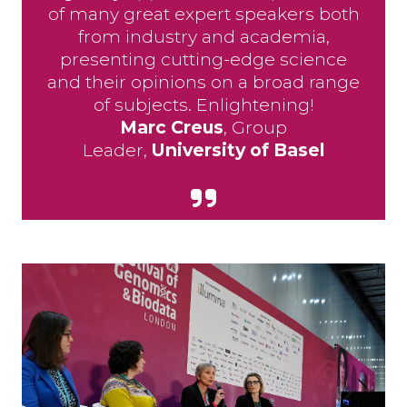
of many great expert speakers both
from industry and academia,
presenting cutting-edge science
and their opinions on a broad range
of subjects. Enlightening!
Marc Creus
, Group
Leader,
University of Basel