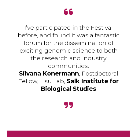
I’ve participated in the Festival
before, and found it was a fantastic
forum for the dissemination of
exciting genomic science to both
the research and industry
communities.
Silvana Konermann
, Postdoctoral
Fellow, Hsu Lab,
Salk Institute for
Biological Studies