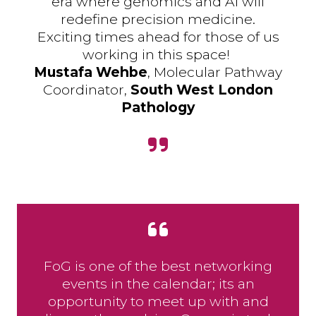
era where genomics and AI will
redefine precision medicine.
Exciting times ahead for those of us
working in this space!
Mustafa Wehbe
, Molecular Pathway
Coordinator,
South West London
Pathology
FoG is one of the best networking
events in the calendar; its an
opportunity to meet up with and