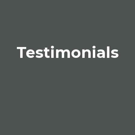
Testimonials