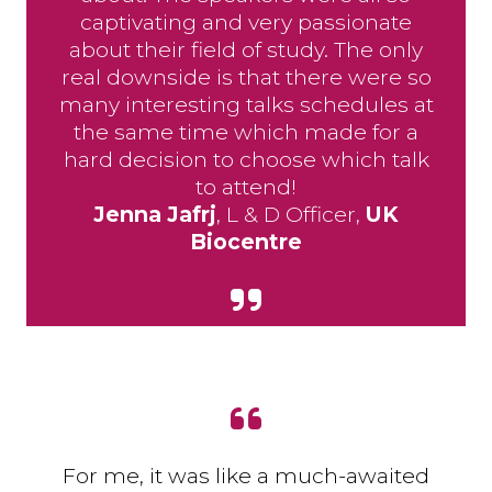
captivating and very passionate
about their field of study. The only
real downside is that there were so
many interesting talks schedules at
the same time which made for a
hard decision to choose which talk
to attend!
Jenna Jafrj
, L & D Officer,
UK
Biocentre
For me, it was like a much-awaited