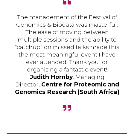
The management of the Festival of
Genomics & Biodata was masterful.
The ease of moving between
multiple sessions and the ability to
“catchup” on missed talks made this
the most meaningful event I have
ever attended. Thank you for
organising a fantastic event!
Judith Hornby
, Managing
Director,
Centre for Proteomic and
Genomics Research (South Africa)