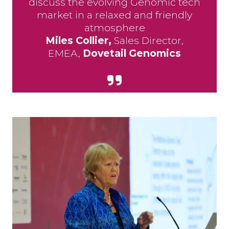
discuss the evolving Genomic tech
market in a relaxed and friendly
atmosphere
Miles Collier,
Sales Director,
EMEA,
Dovetail Genomics