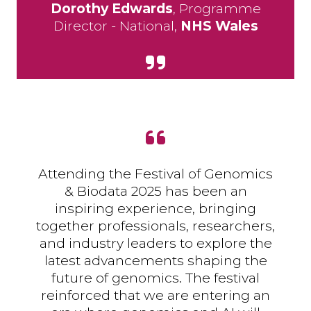
Dorothy Edwards
, Programme
Director - National,
NHS Wales
Attending the Festival of Genomics
& Biodata 2025 has been an
inspiring experience, bringing
together professionals, researchers,
and industry leaders to explore the
latest advancements shaping the
future of genomics. The festival
reinforced that we are entering an