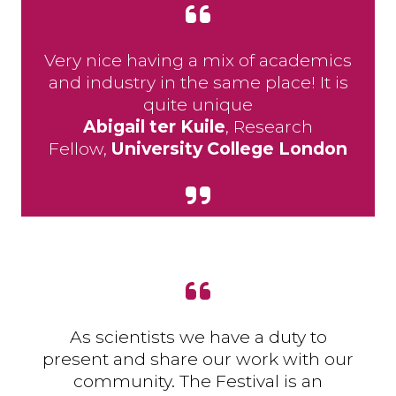
Very nice having a mix of academics
and industry in the same place! It is
quite unique
Abigail ter Kuile
, Research
Fellow,
University College London
As scientists we have a duty to
present and share our work with our
community. The Festival is an