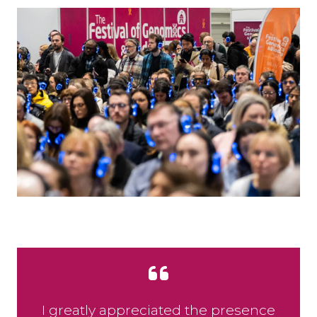
I greatly appreciated the presence