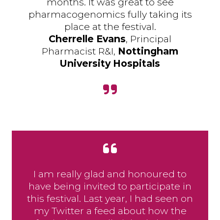
months. It was great to see
pharmacogenomics fully taking its
place at the festival.
Cherrelle Evans
, Principal
Pharmacist R&I,
Nottingham
University Hospitals
I am really glad and honoured to
have being invited to participate in
this festival. Last year, I had seen on
my Twitter a feed about how the