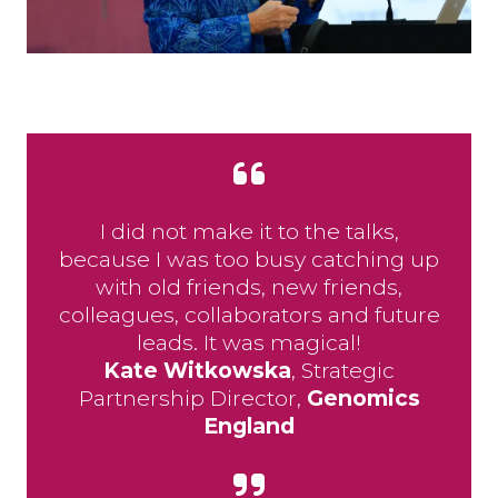
I did not make it to the talks,
because I was too busy catching up
with old friends, new friends,
colleagues, collaborators and future
leads. It was magical!
Kate Witkowska
​​​​, Strategic
Partnership Director,
Genomics
England