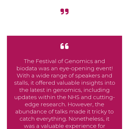
The Festival of Genomics and
biodata was an eye-opening event!
With a wide range of speakers and
stalls, it offered valuable insights into
the latest in genomics, including
updates within the NHS and cutting-
edge research. However, the
abundance of talks made it tricky to
catch everything. Nonetheless, it
was a valuable experience for