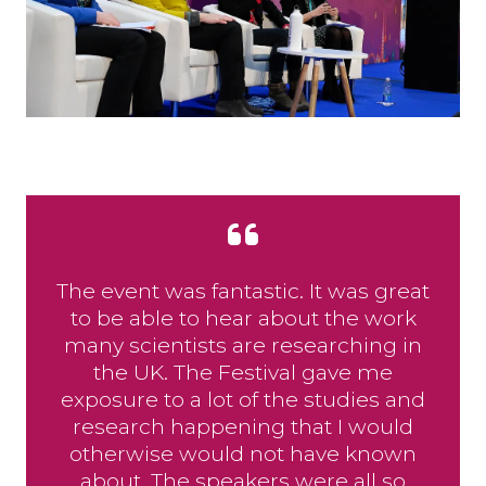
The event was fantastic. It was great
to be able to hear about the work
many scientists are researching in
the UK. The Festival gave me
exposure to a lot of the studies and
research happening that I would
otherwise would not have known
about. The speakers were all so