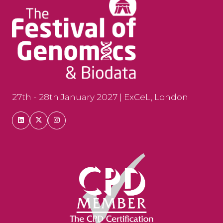
27th - 28th January 2027 | ExCeL, London