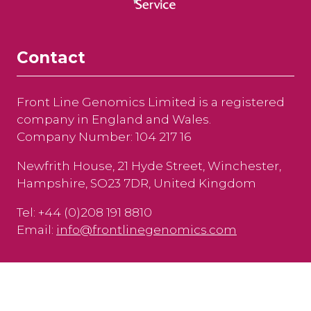
Contact
Front Line Genomics Limited is a registered
company in England and Wales.
Company Number: 104 217 16
Newfrith House, 21 Hyde Street, Winchester,
Hampshire, SO23 7DR, United Kingdom
Tel: +44 (0)208 191 8810
Email:
info@frontlinegenomics.com
Copyright © 2025
Privacy Policy