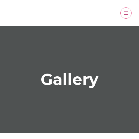
Gallery